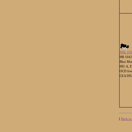
NNL Q'
HR 104
Blue Mer
HD: A, E
OCD fre
CEA DNA
[
Back to