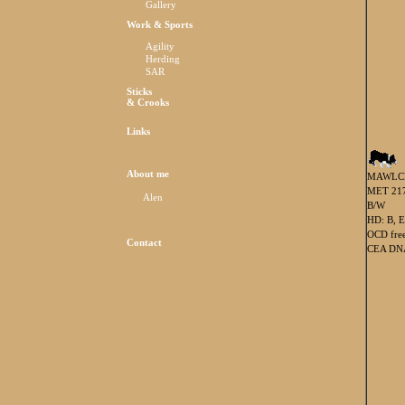
Gallery
Work & Sports
Agility
Herding
SAR
Sticks
& Crooks
Links
About me
MAWLC
MET 217
Alen
B/W
HD: B, E
OCD fre
Contact
CEA DNA