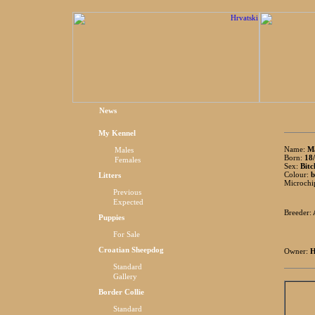
News
My Kennel
Name:
Ma
Males
Born:
18/
Females
Sex:
Bitc
Colour:
b
Litters
Microchi
Previous
Expected
Breeder:
Puppies
For Sale
Croatian Sheepdog
Owner:
H
Standard
Gallery
Border Collie
Standard