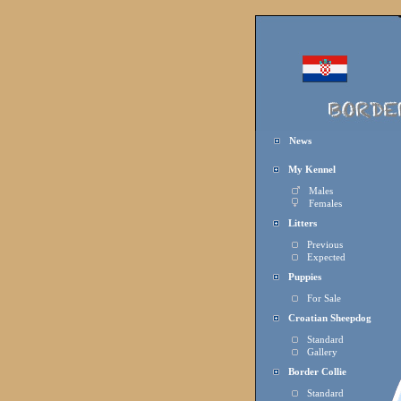
News
My Kennel
Males
Females
Litters
Previous
Expected
Puppies
For Sale
Croatian Sheepdog
Standard
Gallery
Border Collie
Standard