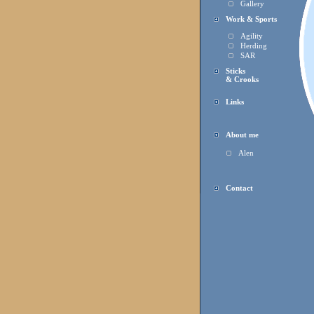
Gallery
Work & Sports
Agility
Herding
SAR
Sticks
& Crooks
Links
About me
Alen
Contact