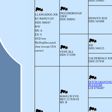
ISDS 330485
INGLEBOROUGH
LLANGADOG JOE
CHOC
DENWYN JESS
KC BA0921520
ISDS 368801
ISDS 342088
ISDS 386047
R/W
HD: A
ED: 0
OCD free
MyDogDna panel
JOE
clear (except CEA
ISDS 346523
carrier)
VENN JILL
ISDS 373390
CALDERDALE KI
ISDS 337036
FETCH GRANTIN
PLEASURE
LOI 0796487
MAWLCH EVIL
MET 2178/H/18
HD: B