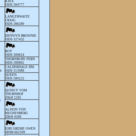
KATE
ISDS 304777
LANGTHWAITE
CRAIG
ISDS 286289
DENWYN BROWNIE
ISDS 327432
ROY
ISDS 309624
THORNBURY FERN
ISDS 289862
CALDERDALE JIM
ISDS 313486
M
QUEEN
ISDS 289222
QUINCY VOM
THURNHOF
ZBrH 2285
G
ALISON VON
HEGNENBERG
ZBrH 4268
EIRI GREME GWEN
SHSB 662509