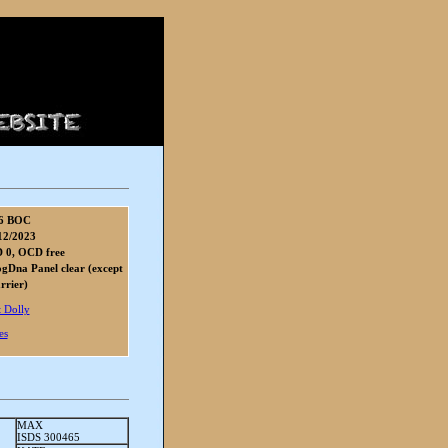
6 BOC
12/2023
 0, OCD free
gDna Panel clear (except
rier)
 Dolly
es
MAX
ISDS 300465