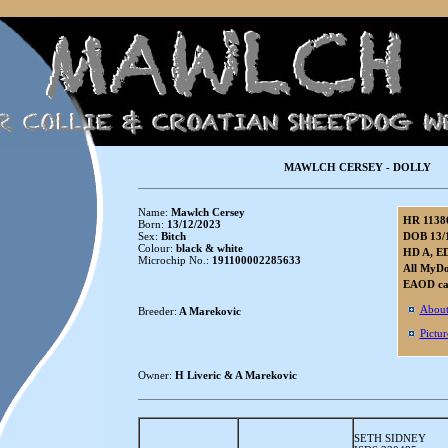
MAWLCH CERSEY - DOLLY
Name:
Mawlch Cersey
HR 1138
Born:
13/12/2023
Sex:
Bitch
DOB 13/
Colour:
black & white
HD A, ED
Microchip No.:
191100002285633
All MyDo
EAOD car
About
Breeder:
A Marekovic
Pictur
Owner:
H Liveric & A Marekovic
SETH SIDNEY